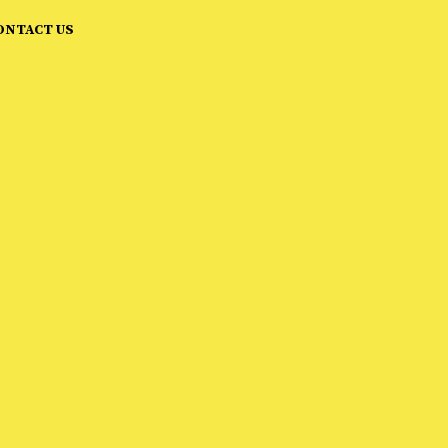
ONTACT US