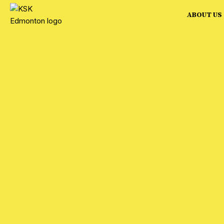
ABOUT US