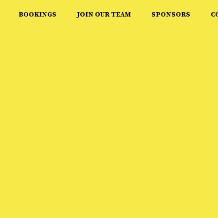
BOOKINGS
JOIN OUR TEAM
SPONSORS
C