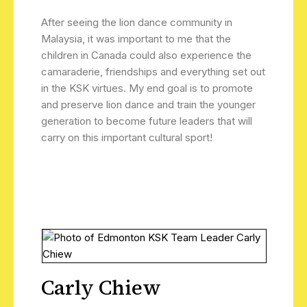
After seeing the lion dance community in
Malaysia, it was important to me that the
children in Canada could also experience the
camaraderie, friendships and everything set out
in the KSK virtues. My end goal is to promote
and preserve lion dance and train the younger
generation to become future leaders that will
carry on this important cultural sport!
Carly Chiew