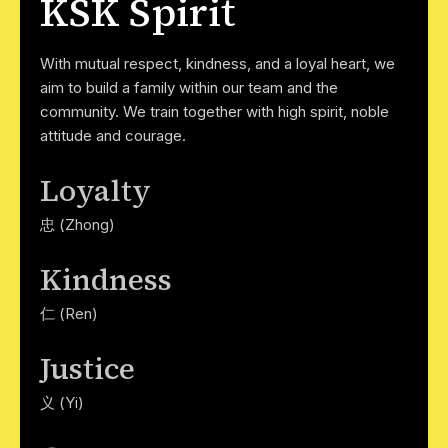
KSK Spirit
With mutual respect, kindness, and a loyal heart, we
aim to build a family within our team and the
community. We train together with high spirit, noble
attitude and courage.
Loyalty
忠 (Zhong)
Kindness
仁 (Ren)
Justice
义 (Yi)