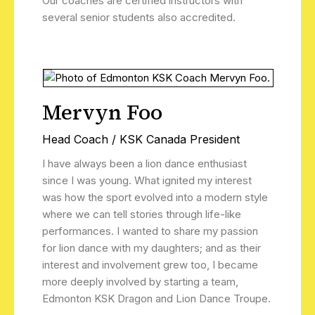
Our coaches are certified instructors with
several senior students also accredited.
Mervyn Foo
Head Coach / KSK Canada President
I have always been a lion dance enthusiast
since I was young. What ignited my interest
was how the sport evolved into a modern style
where we can tell stories through life-like
performances. I wanted to share my passion
for lion dance with my daughters; and as their
interest and involvement grew too, I became
more deeply involved by starting a team,
Edmonton KSK Dragon and Lion Dance Troupe.