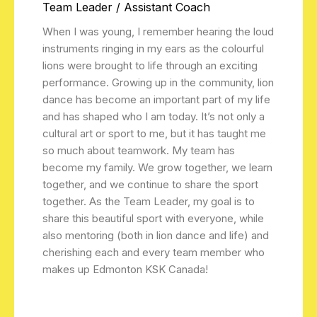
Team Leader / Assistant Coach
When I was young, I remember hearing the loud
instruments ringing in my ears as the colourful
lions were brought to life through an exciting
performance. Growing up in the community, lion
dance has become an important part of my life
and has shaped who I am today. It’s not only a
cultural art or sport to me, but it has taught me
so much about teamwork. My team has
become my family. We grow together, we learn
together, and we continue to share the sport
together. As the Team Leader, my goal is to
share this beautiful sport with everyone, while
also mentoring (both in lion dance and life) and
cherishing each and every team member who
makes up Edmonton KSK Canada!