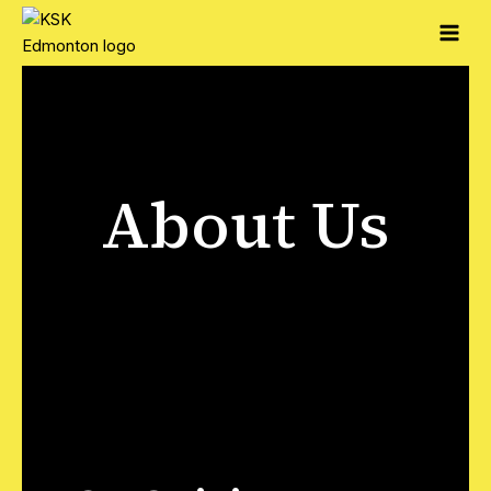
About Us