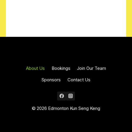
About Us
Bookings
Join Our Team
Sponsors
Contact Us
© 2026 Edmonton Kun Seng Keng