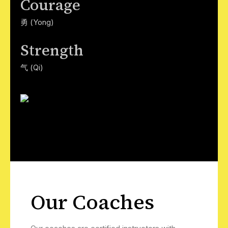
Courage
勇 (Yong)
Strength
气 (Qi)
Our Coaches